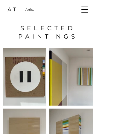
A T
Artist
SELECTED
PAINTINGS